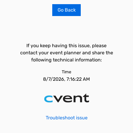
Go Back
If you keep having this issue, please
contact your event planner and share the
following technical information:
Time
8/7/2026, 7:16:22 AM
Troubleshoot issue