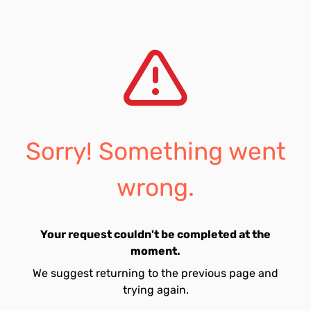
Sorry! Something went
wrong.
Your request couldn't be completed at the
moment.
We suggest returning to the previous page and
trying again.