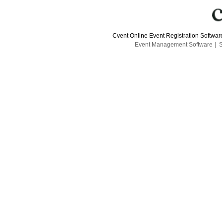
Cvent Online Event Registration Softwa
Event Management Software
|
S